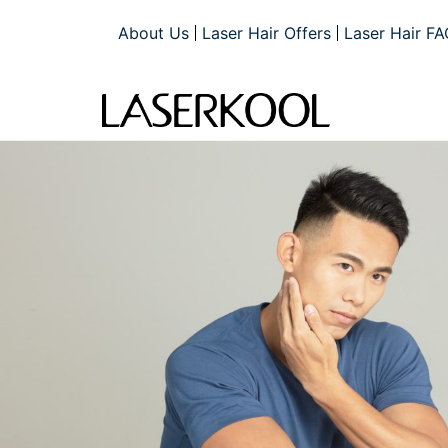
About Us
Laser Hair Offers
Laser Hair FA