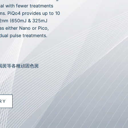
al with fewer treatments
ms. PiQo4 provides up to 10
532nm (650mJ & 325mJ
as either Nano or Pico,
dual pulse treatments.
褐斑等各種頑固色斑
RY