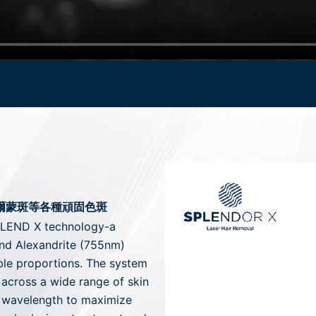
荷爾蒙斑等各種頑固色斑
BLEND X technology-a
and Alexandrite (755nm)
ble proportions. The system
 across a wide range of skin
l wavelength to maximize