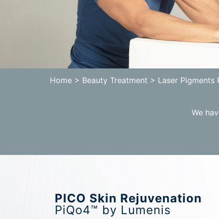
Home
> Beauty Treatment > Laser Pigments
We have
PICO Skin Rejuvenation
PiQo4™ by Lumenis