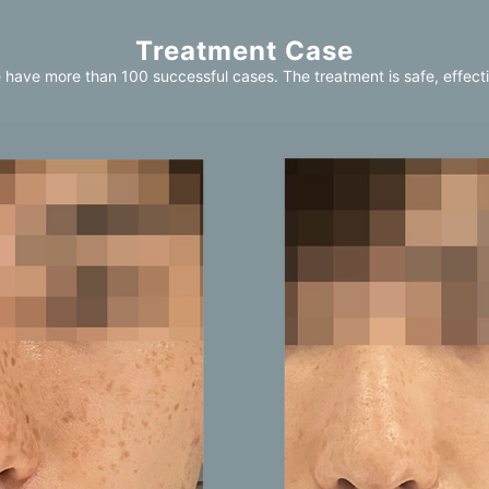
Treatment Case
 have more than 100 successful cases. The treatment is safe, effecti