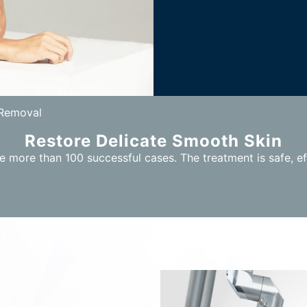
 Removal
Restore Delicate Smooth Skin
 more than 100 successful cases. The treatment is safe, ef