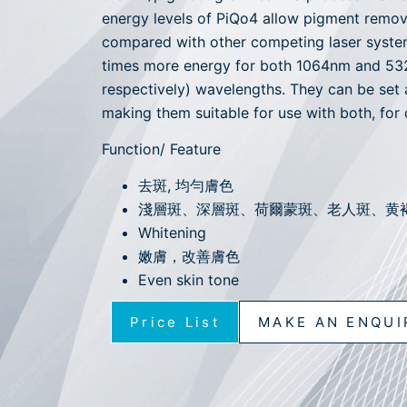
energy levels of PiQo4 allow pigment remov
compared with other competing laser syste
times more energy for both 1064nm and 
respectively) wavelengths. They can be set 
making them suitable for use with both, for 
Function/ Feature
去斑, 均勻膚色
淺層斑、深層斑、荷爾蒙斑、老人斑、黄
Whitening
嫩膚，改善膚色
Even skin tone
Price List
MAKE AN ENQUI