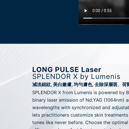
LONG PULSE Laser
SPLENDOR X by Lumenis
減淡細紋, 美白嫩膚, 均勻膚色, 去除深層斑、
SPLENDOR X from Lumenis is powered by 
binary laser emission of Nd:YAG (1064nm) 
wavelengths with synchronized and adjusta
lets practitioners customize skin treatments
tones like never before. Choose the optima