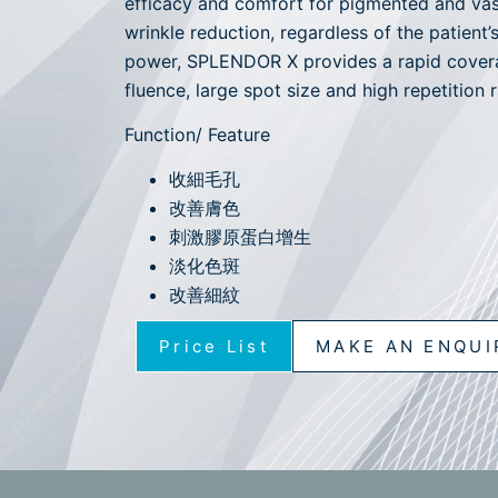
efficacy and comfort for pigmented and vas
wrinkle reduction, regardless of the patient
power, SPLENDOR X provides a rapid covera
fluence, large spot size and high repetition r
Function/ Feature
收細毛孔
改善膚色
刺激膠原蛋白增生
淡化色斑
改善細紋
Price List
MAKE AN ENQUI