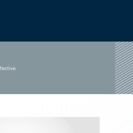
fective.