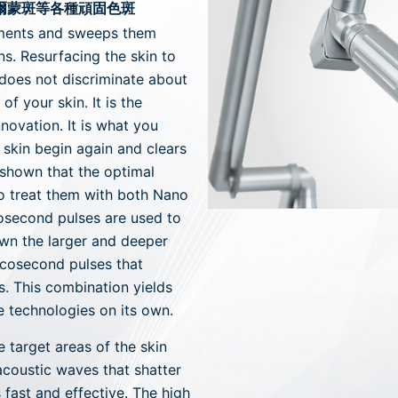
荷爾蒙斑等各種頑固色斑
gments and sweeps them
ns. Resurfacing the skin to
 does not discriminate about
of your skin. It is the
novation. It is what you
skin begin again and clears
 shown that the optimal
to treat them with both Nano
nosecond pulses are used to
own the larger and deeper
icosecond pulses that
s. This combination yields
he technologies on its own.
e target areas of the skin
acoustic waves that shatter
 fast and effective. The high