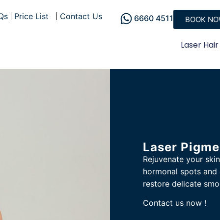
Qs
Price List
Contact Us
6660 4511
BOOK N
Laser Hair
Laser Pigme
Rejuvenate your skin
hormonal spots and 
restore delicate smo
Contact us now！