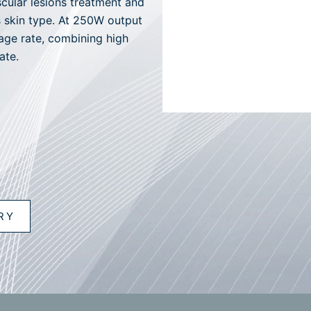
cular lesions treatment and
’s skin type. At 250W output
ge rate, combining high
ate.
RY