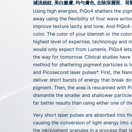
減淡細紋, 美白嫩膚, 均勻膚色, 去除深層斑、
Using high energies, PiQo4 shatters the pi
away using the flexibility of four wave actio
improve texture laxity and tone. And PiQo4
color. The color of your blemish or the color 
highest level of expertise, technology and in
would only expect from Lumenis. PiQo4 lets 
the way for tomorrow. Clinical studies have
method for shattering pigment particles is 
and Picosecond laser pulses*. First, the Na
deliver short bursts of energy that break d
pigment. Then, the area is rescanned with P
dismantle the smaller and shallower particle
far better results than using either one of t
Very short laser pulses are absorbed into th
causing the conversion of light energy into 
the ink/pigment granules in a process that is