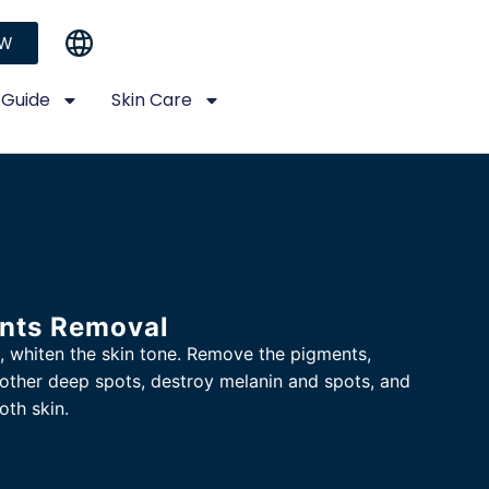
OW
 Guide
Skin Care
nts Removal
, whiten the skin tone. Remove the pigments,
other deep spots, destroy melanin and spots, and
oth skin.